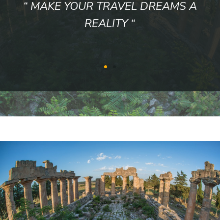
“ WE WORK HONESTLY, LUYALLY
WITH TRANSPARENCY ”