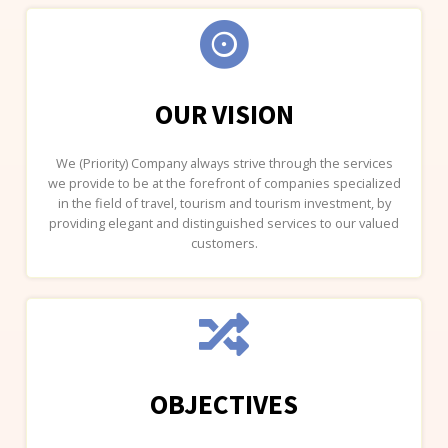
OUR VISION
We (Priority) Company always strive through the services
we provide to be at the forefront of companies specialized
in the field of travel, tourism and tourism investment, by
providing elegant and distinguished services to our valued
customers.
OBJECTIVES