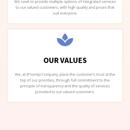
We seek to provide multiple options of integrated services
to our valued customers, with high quality and prices that
suit everyone.
OUR VALUES
We, at (Priority) Company, place the customer’s trust at the
top of our priorities, through full commitment to the
principle of transparency and the quality of services
provided to our valued customers.