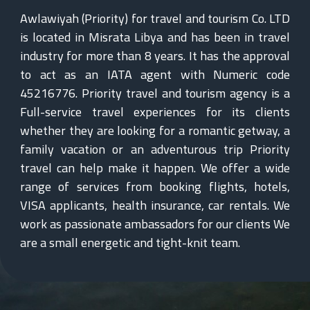
Awlawiyah (Priority) for travel and tourism Co. LTD
is located in Misrata Libya and has been in travel
industry for more than 8 years. It has the approval
to act as an IATA agent with Numeric code
45216776. Priority travel and tourism agency is a
Full-service travel experiences for its clients
whether they are looking for a romantic getway, a
family vacation or an adventurous trip Priority
travel can help make it happen. We offer a wide
range of services from booking flights, hotels,
VISA applicants, health insurance, car rentals. We
work as passionate ambassadors for our clients We
are a small energetic and tight-knit team.