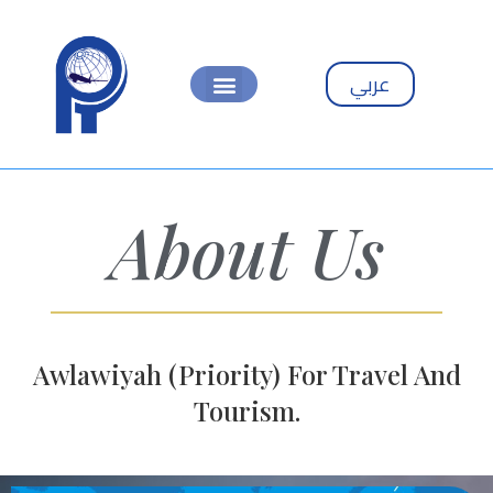
عربي
About Us
Awlawiyah (Priority) For Travel And
Tourism.