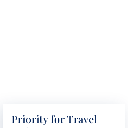
Priority for Travel