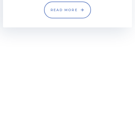
READ MORE