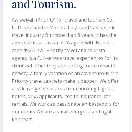
and Tourism.
Awlawiyah (Priority) for travel and tourism Co.
LTD is located in Misrata Libya and has been in
travel industry for more than 8 years. It has the
approval to act as an IATA agent with Numeric
code 45216776. Priority travel and tourism
agency is a Full-service travel experiences for its
clients whether they are looking for a romantic
getway, a family vacation or an adventurous trip
Priority travel can help make it happen. We offer
a wide range of services from booking flights,
hotels, VISA applicants, health insurance, car
rentals. We work as passionate ambassadors for
our clients We are a small energetic and tight-
knit team.